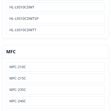
HL-L9310CDWT
HL-L9310CDWTSP
HL-L9310CDWTT
MFC
MFC-210C
MFC-215C
MFC-235C
MFC-240C