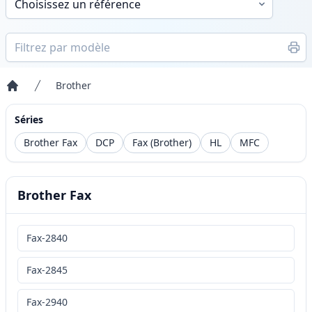
Brother
Accueil
Séries
Brother Fax
DCP
Fax (Brother)
HL
MFC
Brother Fax
Fax-2840
Fax-2845
Fax-2940