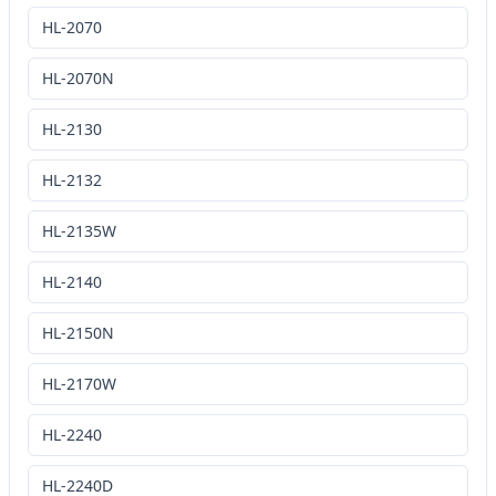
HL-2070
HL-2070N
HL-2130
HL-2132
HL-2135W
HL-2140
HL-2150N
HL-2170W
HL-2240
HL-2240D