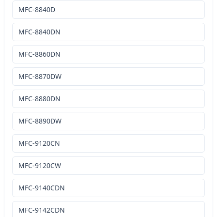
MFC-8840D
MFC-8840DN
MFC-8860DN
MFC-8870DW
MFC-8880DN
MFC-8890DW
MFC-9120CN
MFC-9120CW
MFC-9140CDN
MFC-9142CDN