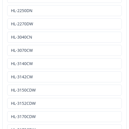
HL-2250DN
HL-2270DW
HL-3040CN
HL-3070CW
HL-3140CW
HL-3142CW
HL-3150CDW
HL-3152CDW
HL-3170CDW