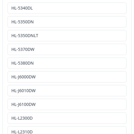
HL-5340DL
HL-5350DN
HL-5350DNLT
HL-5370DW
HL-5380DN
HL-J6000DW
HL-J6010DW
HL-J6100DW
HL-L2300D
HL-L2310D