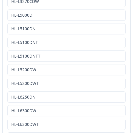
HL-L3270CDW
HL-L5000D
HL-L5100DN
HL-L5100DNT
HL-L5100DNTT
HL-L5200DW
HL-L5200DWT
HL-L6250DN
HL-L6300DW
HL-L6300DWT