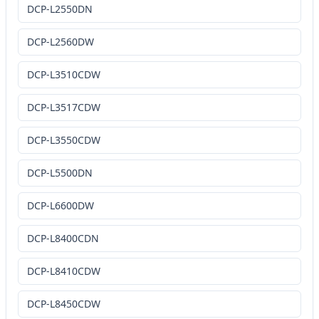
DCP-L2550DN
DCP-L2560DW
DCP-L3510CDW
DCP-L3517CDW
DCP-L3550CDW
DCP-L5500DN
DCP-L6600DW
DCP-L8400CDN
DCP-L8410CDW
DCP-L8450CDW