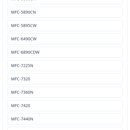
MFC-5890CN
MFC-5895CW
MFC-6490CW
MFC-6890CDW
MFC-7225N
MFC-7320
MFC-7360N
MFC-7420
MFC-7440N