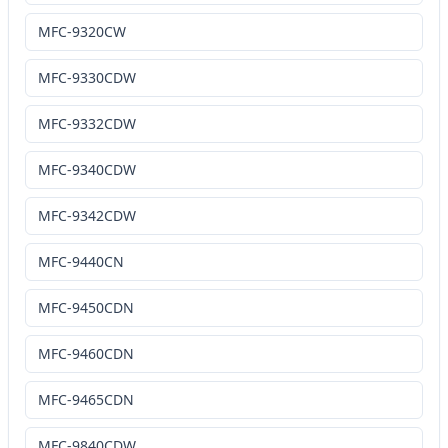
MFC-9320CW
MFC-9330CDW
MFC-9332CDW
MFC-9340CDW
MFC-9342CDW
MFC-9440CN
MFC-9450CDN
MFC-9460CDN
MFC-9465CDN
MFC-9840CDW