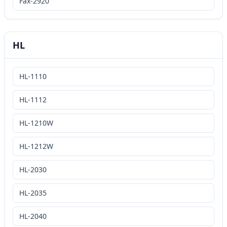
Fax-2920
HL
HL-1110
HL-1112
HL-1210W
HL-1212W
HL-2030
HL-2035
HL-2040