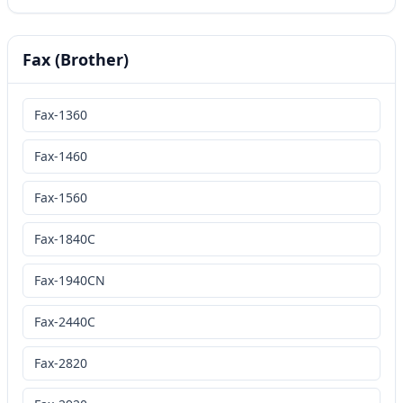
Fax (Brother)
Fax-1360
Fax-1460
Fax-1560
Fax-1840C
Fax-1940CN
Fax-2440C
Fax-2820