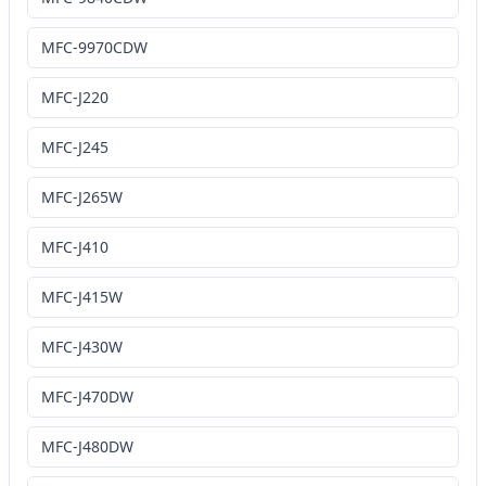
MFC-9970CDW
MFC-J220
MFC-J245
MFC-J265W
MFC-J410
MFC-J415W
MFC-J430W
MFC-J470DW
MFC-J480DW