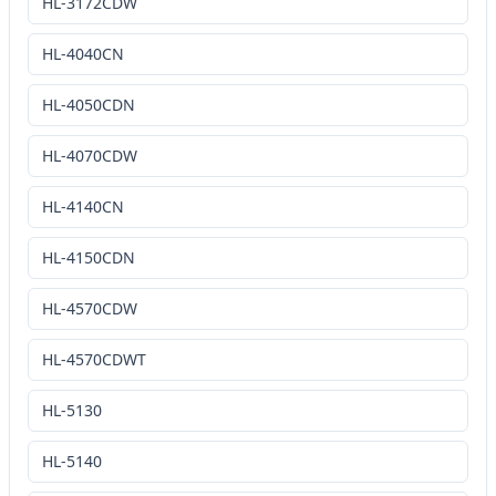
HL-3172CDW
HL-4040CN
HL-4050CDN
HL-4070CDW
HL-4140CN
HL-4150CDN
HL-4570CDW
HL-4570CDWT
HL-5130
HL-5140