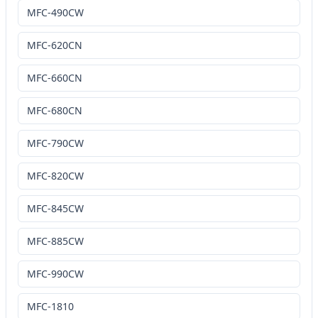
MFC-490CW
MFC-620CN
MFC-660CN
MFC-680CN
MFC-790CW
MFC-820CW
MFC-845CW
MFC-885CW
MFC-990CW
MFC-1810