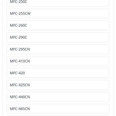
MFC-250C
MFC-255CW
MFC-260C
MFC-290C
MFC-295CN
MFC-410CN
MFC-420
MFC-425CN
MFC-440CN
MFC-465CN