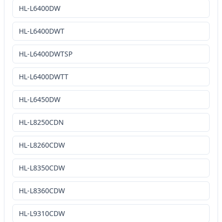
HL-L6400DW
HL-L6400DWT
HL-L6400DWTSP
HL-L6400DWTT
HL-L6450DW
HL-L8250CDN
HL-L8260CDW
HL-L8350CDW
HL-L8360CDW
HL-L9310CDW