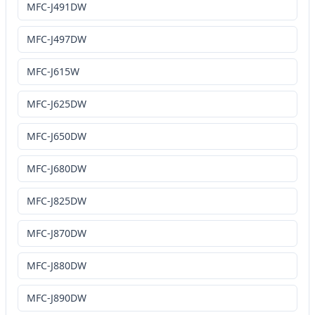
MFC-J491DW
MFC-J497DW
MFC-J615W
MFC-J625DW
MFC-J650DW
MFC-J680DW
MFC-J825DW
MFC-J870DW
MFC-J880DW
MFC-J890DW