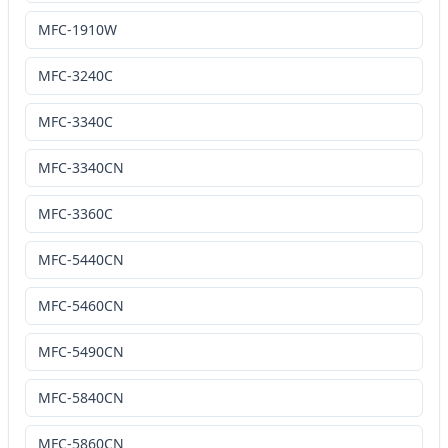
MFC-1910W
MFC-3240C
MFC-3340C
MFC-3340CN
MFC-3360C
MFC-5440CN
MFC-5460CN
MFC-5490CN
MFC-5840CN
MFC-5860CN