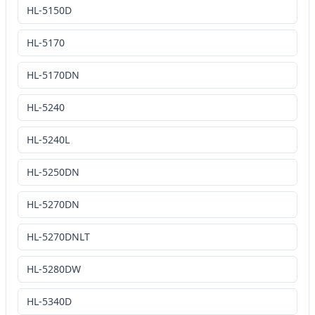
HL-5150D
HL-5170
HL-5170DN
HL-5240
HL-5240L
HL-5250DN
HL-5270DN
HL-5270DNLT
HL-5280DW
HL-5340D