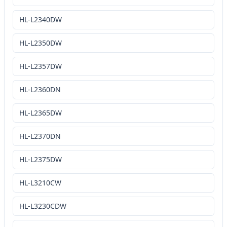
HL-L2340DW
HL-L2350DW
HL-L2357DW
HL-L2360DN
HL-L2365DW
HL-L2370DN
HL-L2375DW
HL-L3210CW
HL-L3230CDW