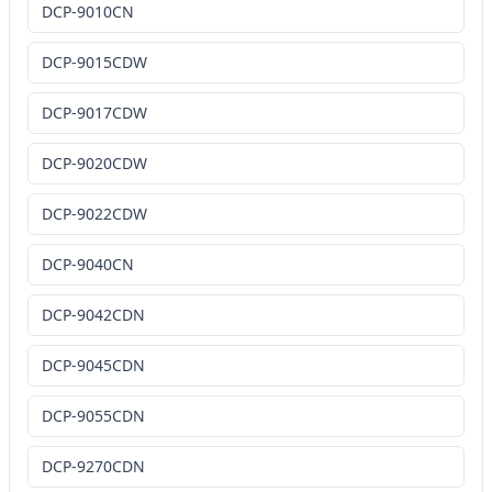
DCP-9010CN
DCP-9015CDW
DCP-9017CDW
DCP-9020CDW
DCP-9022CDW
DCP-9040CN
DCP-9042CDN
DCP-9045CDN
DCP-9055CDN
DCP-9270CDN