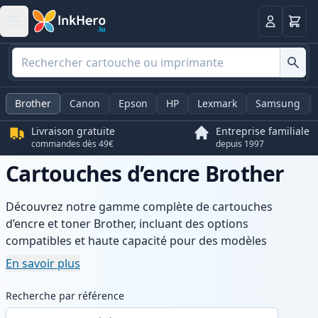
Panier
Connexio
Brother
Canon
Epson
HP
Lexmark
Samsung
Livraison gratuite
Entreprise familiale
commandes dès 49€
depuis 1997
Cartouches d’encre Brother
Découvrez notre gamme complète de cartouches
d’encre et toner Brother, incluant des options
compatibles et haute capacité pour des modèles
populaires. Profitez d’une qualité d’impression
En savoir plus
constante, de prix compétitifs et d’une livraison rapide
depuis un stock local en Luxembourg.
Recherche par référence