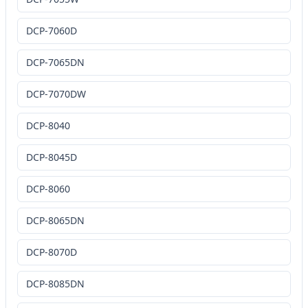
DCP-7060D
DCP-7065DN
DCP-7070DW
DCP-8040
DCP-8045D
DCP-8060
DCP-8065DN
DCP-8070D
DCP-8085DN