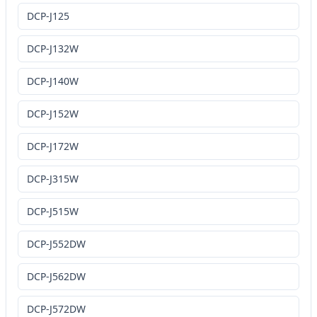
DCP-J125
DCP-J132W
DCP-J140W
DCP-J152W
DCP-J172W
DCP-J315W
DCP-J515W
DCP-J552DW
DCP-J562DW
DCP-J572DW