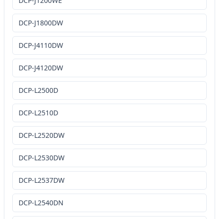
DCP-J1200WE
DCP-J1800DW
DCP-J4110DW
DCP-J4120DW
DCP-L2500D
DCP-L2510D
DCP-L2520DW
DCP-L2530DW
DCP-L2537DW
DCP-L2540DN