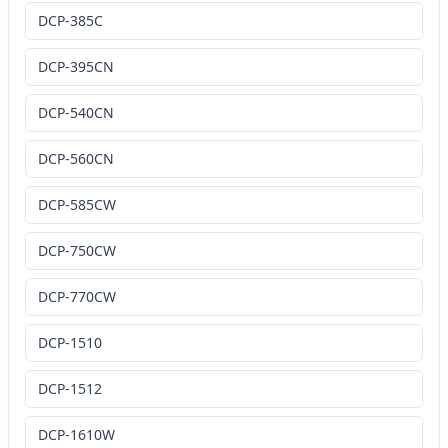
DCP-385C
DCP-395CN
DCP-540CN
DCP-560CN
DCP-585CW
DCP-750CW
DCP-770CW
DCP-1510
DCP-1512
DCP-1610W