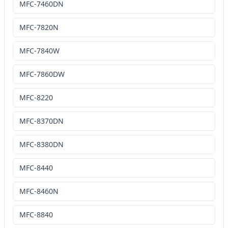
MFC-7460DN
MFC-7820N
MFC-7840W
MFC-7860DW
MFC-8220
MFC-8370DN
MFC-8380DN
MFC-8440
MFC-8460N
MFC-8840