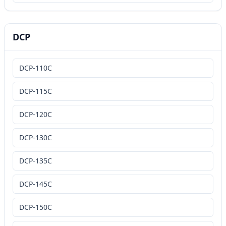
DCP
DCP-110C
DCP-115C
DCP-120C
DCP-130C
DCP-135C
DCP-145C
DCP-150C