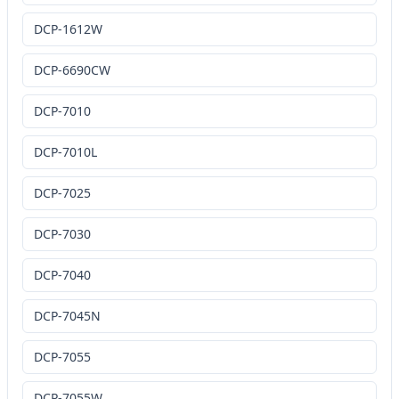
DCP-1612W
DCP-6690CW
DCP-7010
DCP-7010L
DCP-7025
DCP-7030
DCP-7040
DCP-7045N
DCP-7055
DCP-7055W