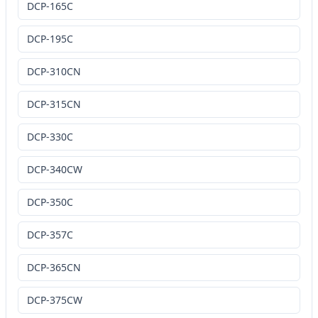
DCP-165C
DCP-195C
DCP-310CN
DCP-315CN
DCP-330C
DCP-340CW
DCP-350C
DCP-357C
DCP-365CN
DCP-375CW