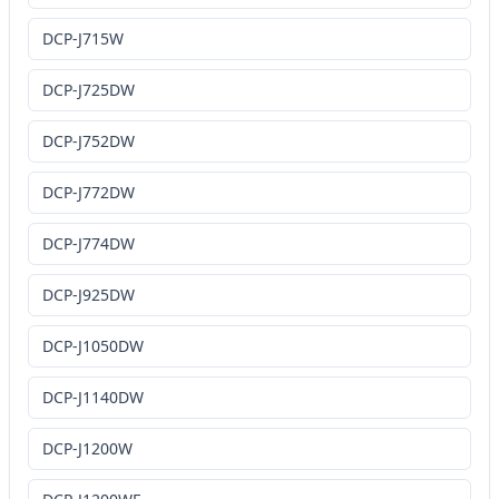
DCP-J715W
DCP-J725DW
DCP-J752DW
DCP-J772DW
DCP-J774DW
DCP-J925DW
DCP-J1050DW
DCP-J1140DW
DCP-J1200W